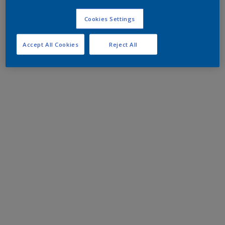
Cookies Settings
Accept All Cookies
Reject All